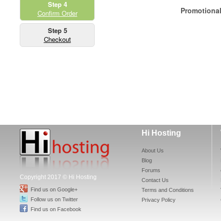
Step 4
Promotiona
Confirm Order
Step 5
Checkout
Hi Hosting
About Us
Blog
Forums
Copyright 2017 © Hi Hosting
Contact Us
Find us on Google+
Terms and Conditions
Follow us on Twitter
Privacy Policy
Find us on Facebook