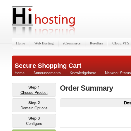
Home
Web Hosting
eCommerce
Resellers
Cloud VPS
Secure Shopping Cart
Home
Announcements
Knowledgebase
Network Status
Order Summary
Step 1
Choose Product
Step 2
Des
Domain Options
Step 3
Configure