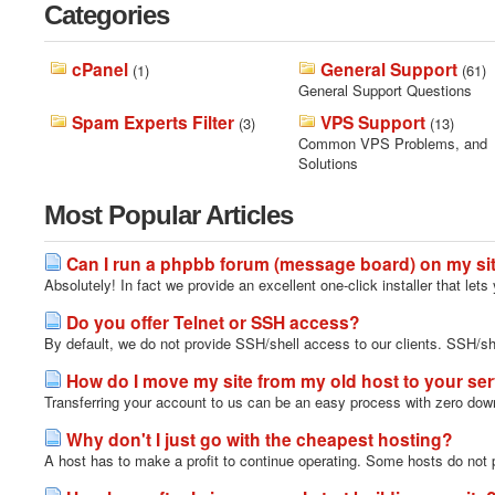
Categories
cPanel
General Support
(1)
(61)
General Support Questions
Spam Experts Filter
VPS Support
(3)
(13)
Common VPS Problems, and
Solutions
Most Popular Articles
Can I run a phpbb forum (message board) on my si
Absolutely! In fact we provide an excellent one-click installer that lets 
Do you offer Telnet or SSH access?
By default, we do not provide SSH/shell access to our clients. SSH/s
How do I move my site from my old host to your se
Transferring your account to us can be an easy process with zero downt
Why don't I just go with the cheapest hosting?
A host has to make a profit to continue operating. Some hosts do not p