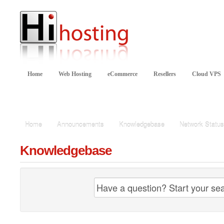
Home
Web Hosting
eCommerce
Resellers
Cloud VPS
Knowledgebase
Home
Announcements
Knowledgebase
Network Status
Knowledgebase