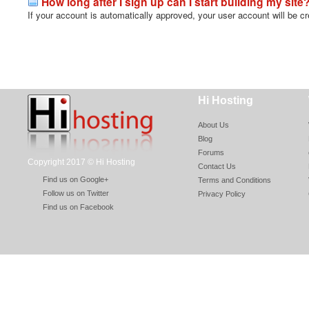
How long after I sign up can I start building my site
If your account is automatically approved, your user account will be cr
Hi Hosting
About Us
Blog
Forums
Copyright 2017 © Hi Hosting
Contact Us
Find us on Google+
Terms and Conditions
Follow us on Twitter
Privacy Policy
Find us on Facebook