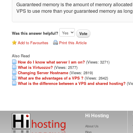
Guaranteed memory is the amount of memory allocated t
VPS to use more than your guaranteed memory as long as
Was this answer helpful?
Add to Favourites
Print this Article
Also Read
How do I know what server I am on?
(Views: 3271)
What is Virtuozzo?
(Views: 2577)
Changing Server Hostname
(Views: 2819)
What are the advantages of a VPS ?
(Views: 2642)
What is the difference between a VPS and shared hosting?
(Vi
Hi Hosting
About Us
Blog