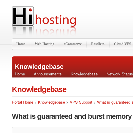
Home
Web Hosting
eCommerce
Resellers
Cloud VPS
Knowledgebase
Home
Announcements
Knowledgebase
Network Status
Knowledgebase
Portal Home
>
Knowledgebase
>
VPS Support
>
What is guaranteed
What is guaranteed and burst memory