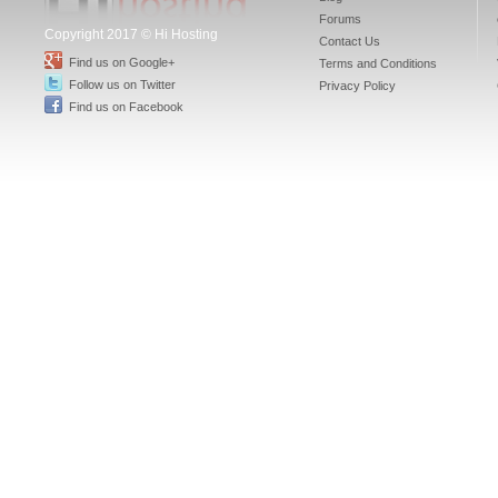
Forums
Copyright 2017 © Hi Hosting
Contact Us
Find us on Google+
Terms and Conditions
Follow us on Twitter
Privacy Policy
Find us on Facebook